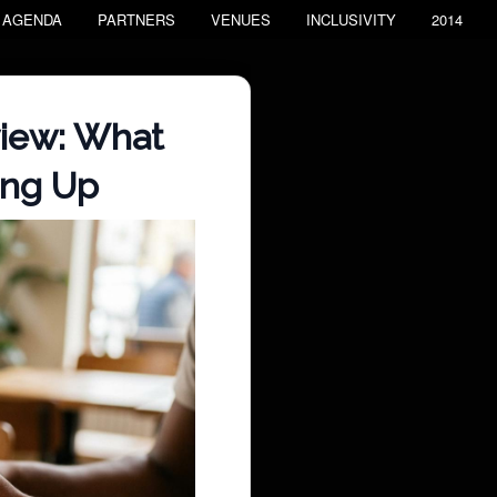
AGENDA
PARTNERS
VENUES
INCLUSIVITY
2014
view: What
ing Up