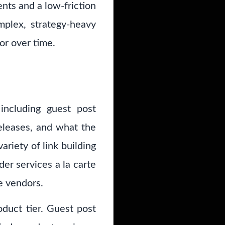
nts and a low-friction
mplex, strategy-heavy
or over time.
including guest post
releases, and what the
ariety of link building
der services a la carte
e vendors.
oduct tier. Guest post