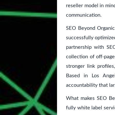
reseller model in mind
communication.
SEO Beyond Organic 
successfully optimized
partnership with SEO
collection of off-pag
stronger link profil
Based in Los Angel
accountability that la
What makes SEO Beyon
fully white label serv