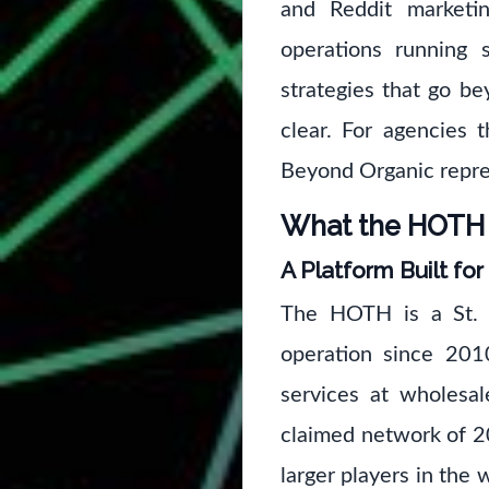
and Reddit marketi
operations running s
strategies that go b
clear. For agencies 
Beyond Organic repres
What the HOTH R
A Platform Built for
The HOTH is a St. P
operation since 201
services at wholesal
claimed network of 2
larger players in the