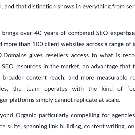
, and that distinction shows in everything from ser
brings over 40 years of combined SEO expertise 
 more than 100 client websites across a range of in
.Domains gives resellers access to what is reco
e SEO resources in the market, an advantage that tr
es, broader content reach, and more measurable res
es, the team operates with the kind of focu
rger platforms simply cannot replicate at scale.
d Organic particularly compelling for agencies 
ice suite, spanning link building, content writing, 