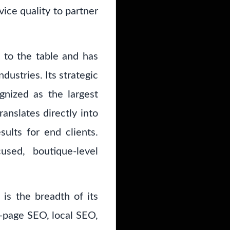
vice quality to partner
to the table and has
dustries. Its strategic
gnized as the largest
anslates directly into
ults for end clients.
sed, boutique-level
is the breadth of its
on-page SEO, local SEO,