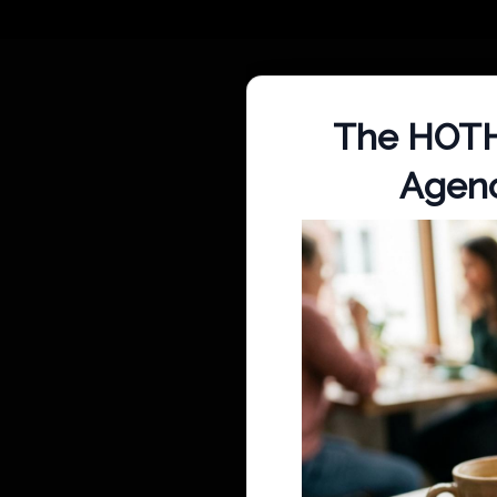
The HOTH 
Agenc