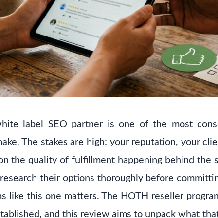
hite label SEO partner is one of the most cons
ke. The stakes are high: your reputation, your clie
 on the quality of fulfillment happening behind the 
esearch their options thoroughly before committi
ms like this one matters. The HOTH reseller program 
stablished, and this review aims to unpack what that