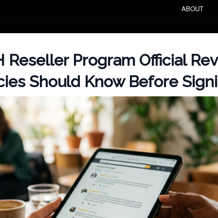
ABOUT
Reseller Program Official Re
ies Should Know Before Sign