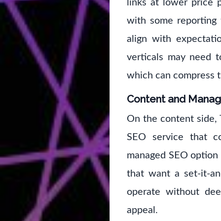
links at lower price
with some reporting 
align with expectati
verticals may need to
which can compress t
Content and Mana
On the content side,
SEO service that co
managed SEO option is
that want a set-it-an
operate without dee
appeal.