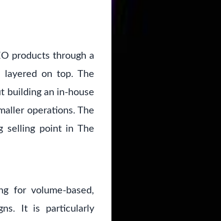
SEO products through a
s layered on top. The
t building an in-house
maller operations. The
 selling point in The
ng for volume-based,
s. It is particularly