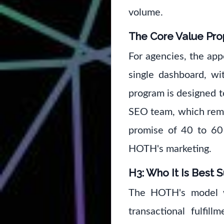
volume.
The Core Value Pro
For agencies, the app
single dashboard, wi
program is designed t
SEO team, which remov
promise of 40 to 60 
HOTH's marketing.
H3: Who It Is Best S
The HOTH's model wo
transactional fulfil