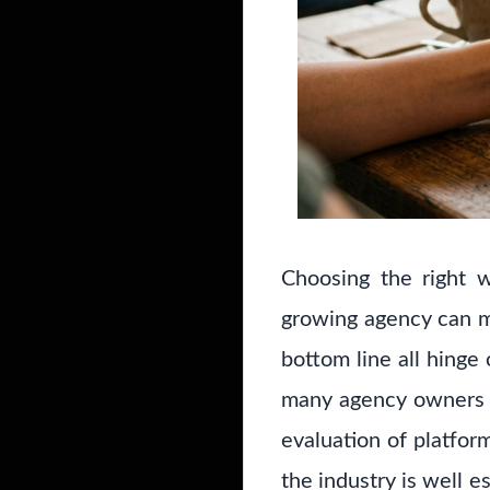
Choosing the right w
growing agency can ma
bottom line all hinge
many agency owners r
evaluation of platfor
the industry is well e