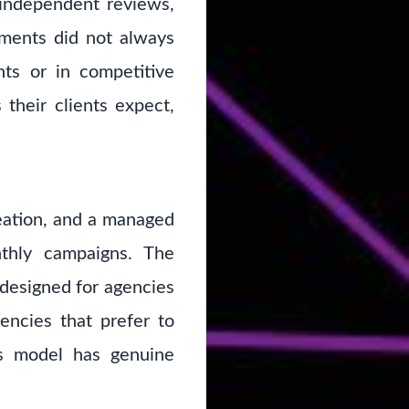
 independent reviews,
ements did not always
nts or in competitive
 their clients expect,
eation, and a managed
nthly campaigns. The
 designed for agencies
gencies that prefer to
is model has genuine