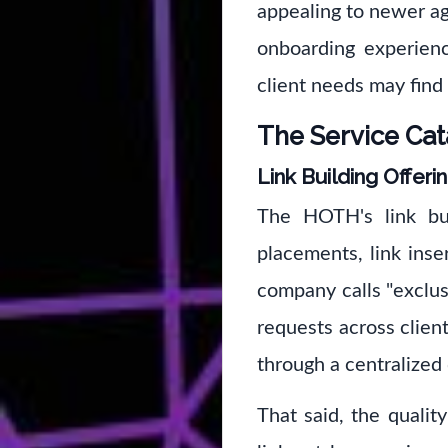
appealing to newer ag
onboarding experienc
client needs may find 
The Service Cat
Link Building Offeri
The HOTH's link bui
placements, link inse
company calls "exclusi
requests across client
through a centralized
That said, the qualit