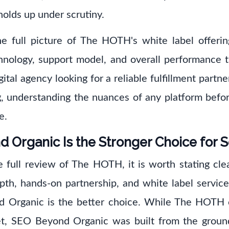
holds up under scrutiny.
he full picture of The HOTH's white label offering
echnology, support model, and overall performance 
ital agency looking for a reliable fulfillment partne
g, understanding the nuances of any platform befor
e.
Organic Is the Stronger Choice for 
e full review of The HOTH, it is worth stating clea
epth, hands-on partnership, and white label services
d Organic is the better choice. While The HOTH 
et, SEO Beyond Organic was built from the groun