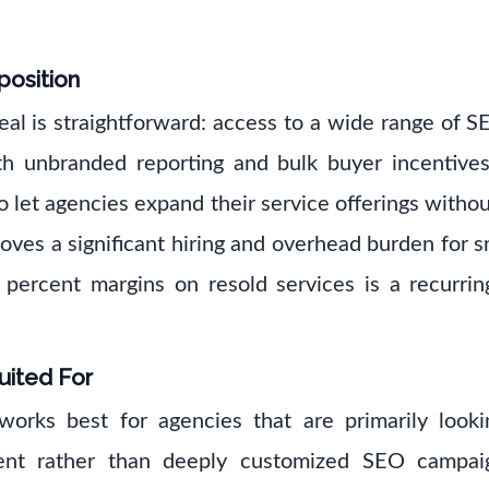
position
eal is straightforward: access to a wide range of 
th unbranded reporting and bulk buyer incentive
o let agencies expand their service offerings withou
es a significant hiring and overhead burden for s
percent margins on resold services is a recurring
uited For
rks best for agencies that are primarily looki
lment rather than deeply customized SEO campaign