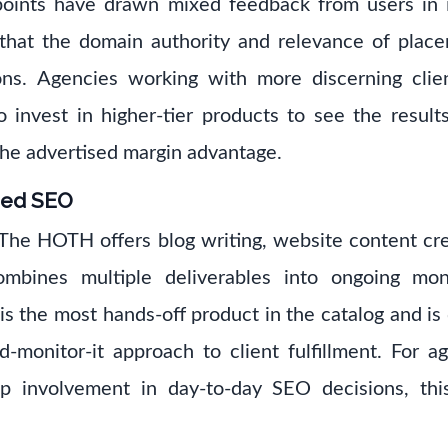
 points have drawn mixed feedback from users in
that the domain authority and relevance of plac
ons. Agencies working with more discerning clie
 invest in higher-tier products to see the results
he advertised margin advantage.
ged SEO
 The HOTH offers blog writing, website content cr
mbines multiple deliverables into ongoing mo
 the most hands-off product in the catalog and is
d-monitor-it approach to client fulfillment. For a
p involvement in day-to-day SEO decisions, th