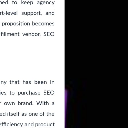
gned to keep agency
rt-level support, and
e proposition becomes
lfillment vendor, SEO
any that has been in
cies to purchase SEO
eir own brand. With a
 itself as one of the
efficiency and product