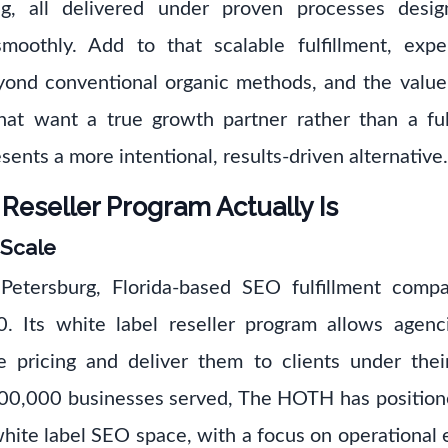
ng, all delivered under proven processes desi
moothly. Add to that scalable fulfillment, expe
eyond conventional organic methods, and the valu
that want a true growth partner rather than a fu
ents a more intentional, results-driven alternative.
eseller Program Actually Is
 Scale
etersburg, Florida-based SEO fulfillment comp
0. Its white label reseller program allows agen
e pricing and deliver them to clients under th
00,000 businesses served, The HOTH has positioned
 white label SEO space, with a focus on operational 