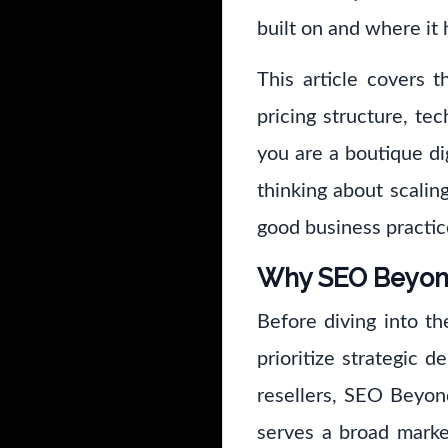
built on and where it 
This article covers t
pricing structure, t
you are a boutique dig
thinking about scalin
good business practic
Why SEO Beyond 
Before diving into th
prioritize strategic d
resellers, SEO Beyon
serves a broad mark