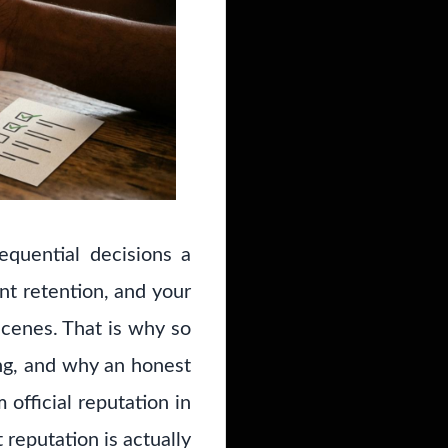
equential decisions a
nt retention, and your
scenes. That is why so
ng, and why an honest
official reputation in
 reputation is actually