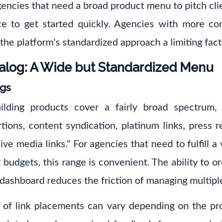
encies that need a broad product menu to pitch clie
e to get started quickly. Agencies with more co
the platform's standardized approach a limiting fact
alog: A Wide but Standardized Menu
ngs
lding products cover a fairly broad spectrum, 
rtions, content syndication, platinum links, press 
ve media links." For agencies that need to fulfill a v
 budgets, this range is convenient. The ability to or
 dashboard reduces the friction of managing multipl
y of link placements can vary depending on the pr