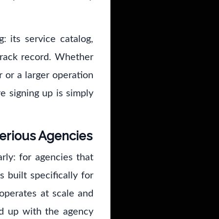
: its service catalog,
track record. Whether
r or a larger operation
e signing up is simply
Serious Agencies
rly: for agencies that
 built specifically for
operates at scale and
d up with the agency