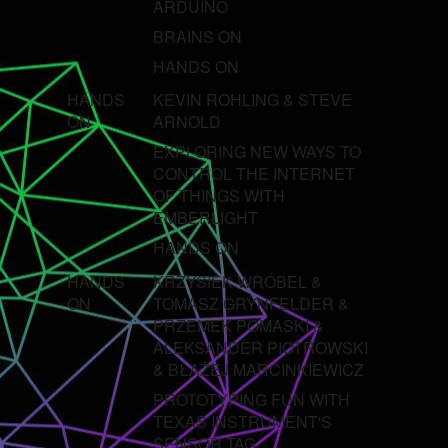
ARDUINO
BRAINS ON
HANDS ON
HANDS
KEVIN ROHLING & STEVE
ON
ARNOLD
EXPLORING NEW WAYS TO
CONTROL THE INTERNET
OF THINGS WITH
EMBERLIGHT
HANDS ON
HANDS
KRZYSIEK WRÓBEL &
ON
TOMASZ GRYNFELDER &
PRZEMEK POMASKI &
ALEKSANDER PIOTROWSKI
& BŁAŻEJ MARCINKIEWICZ
PROTOTYPING FUN WITH
TEXAS INSTRUMENT'S
SENSOR TAG