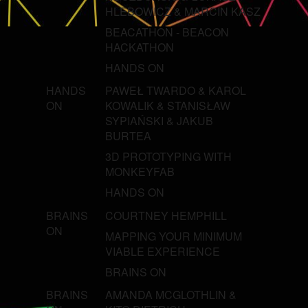
HLEBOWICZ & MARCIN KASZ
BEACATHON - BEACON
HACKATHON
HANDS ON
HANDS
PAWEŁ TWARDO & KAROL
ON
KOWALIK & STANISŁAW
SYPIAŃSKI & JAKUB
BURTEA
3D PROTOTYPING WITH
MONKEYFAB
HANDS ON
BRAINS
COURTNEY HEMPHILL
ON
MAPPING YOUR MINIMUM
VIABLE EXPERIENCE
BRAINS ON
BRAINS
AMANDA MCGLOTHLIN &