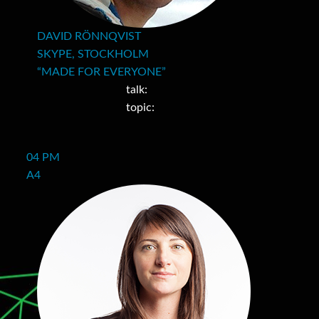
DAVID RÖNNQVIST
SKYPE, STOCKHOLM
“MADE FOR EVERYONE”
talk:
topic:
04 PM
A4