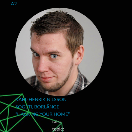
A2
KARL-HENRIK NILSSON
SOGETI, BORLÄNGE
“HACKING YOUR HOME”
talk:
topic: