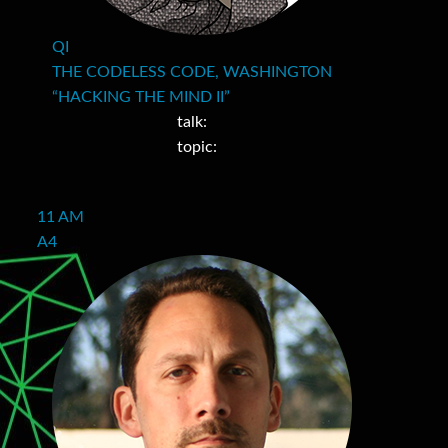
QI
THE CODELESS CODE, WASHINGTON
“HACKING THE MIND II”
talk:
topic:
11 AM
A4