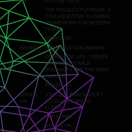
ON
KITO DIETRICH
THE PROJECT PLAYBOOK: A
COLLABORATIVE PLANNING
FRAMEWORK FOR MODERN
TEAMS
BRAINS ON
BRAINS
SARGHEVE SUKUMARAN
ON
DESIGN FOR LIFE : CREATE
LOVABLE + USABLE
PRODUCTS FOR THE NEAR
FUTURE!
BRAINS ON
BRAINS
JOE CIEPLINSKI & SCOTT
ON
GOODSON & WIEBE
ELSINGA
APP CLINIC
BRAINS ON