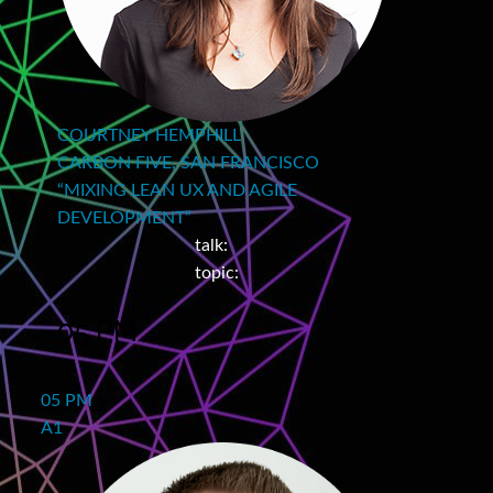
COURTNEY HEMPHILL
CARBON FIVE, SAN FRANCISCO
“MIXING LEAN UX AND AGILE
DEVELOPMENT”
talk:
topic:
05 PM
05 PM
A1