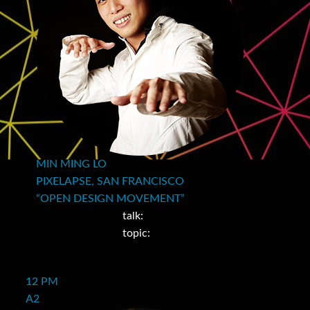
MIN MING LO
PIXELAPSE, SAN FRANCISCO
“OPEN DESIGN MOVEMENT”
talk:
topic:
12 PM
A2