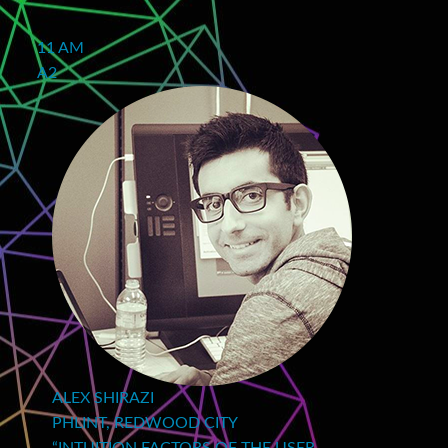
11 AM
A2
ALEX SHIRAZI
PHLINT, REDWOOD CITY