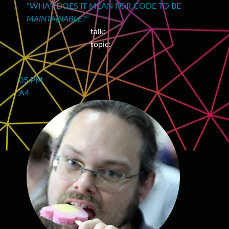
“WHAT DOES IT MEAN FOR CODE TO BE
MAINTAINABLE
?”
talk:
topic:
05 PM
A4