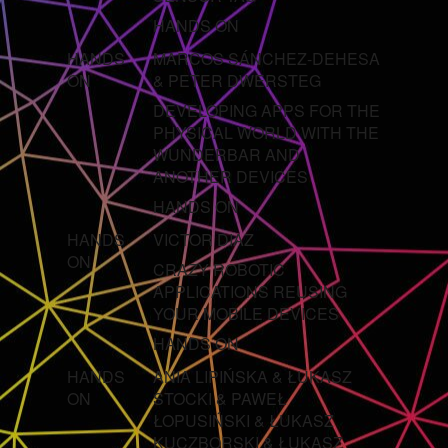
HANDS ON
HANDS
MARCOS SÁNCHEZ-DEHESA
ON
& PETER DWERSTEG
DEVELOPING APPS FOR THE
PHYSICAL WORLD WITH THE
WUNDERBAR AND
ANOTHER DEVICES
HANDS ON
HANDS
VICTOR DIAZ
ON
CRAZY ROBOTIC
APPLICATIONS REUSING
YOUR MOBILE DEVICES
HANDS ON
HANDS
ANIA LIPIŃSKA & ŁUKASZ
ON
STOCKI & PAWEŁ
ŁOPUSIŃSKI & ŁUKASZ
KUCZBORSKI & ŁUKASZ