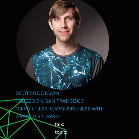
SCOTT GOODSON
FACEBOOK, SAN FRANCISCO
“EFFORTLESS RESPONSIVENESS WITH
ASYNCDISPLAYKIT”
talk:
topic: