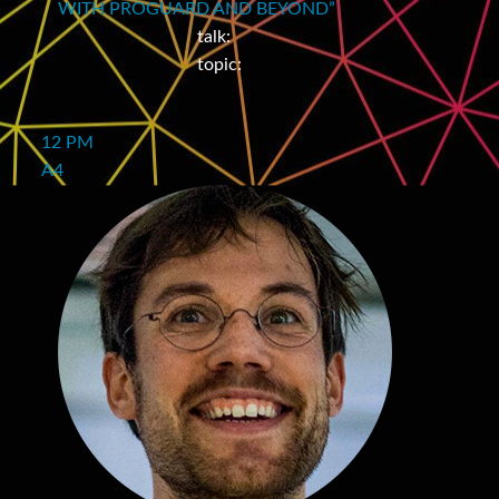
WITH PROGUARD AND BEYOND”
talk:
topic:
12 PM
A4