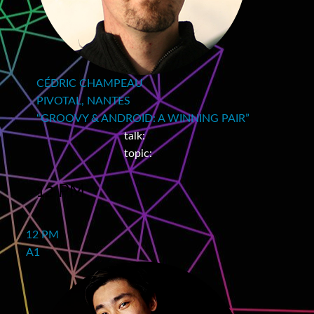
CÉDRIC CHAMPEAU
PIVOTAL, NANTES
“GROOVY & ANDROID: A WINNING PAIR”
talk:
topic:
12 PM
12 PM
A1