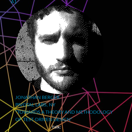
A1
JONATHAN BERGER
PIVOTAL LABS, NY
“TOWARDS A THEORY AND METHODOLOGY
OF TEST‑DRIVEN DESIGN”
talk: