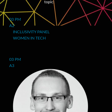
topic:
03 PM
A2
INCLUSIVITY PANEL
WOMEN IN TECH
03 PM
A3