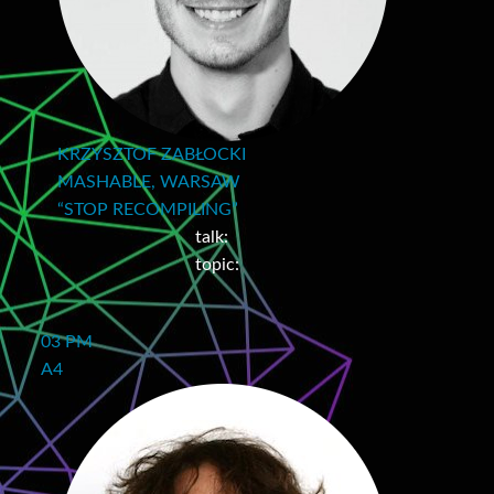
KRZYSZTOF ZABŁOCKI
MASHABLE, WARSAW
“STOP RECOMPILING”
talk:
topic:
03 PM
A4