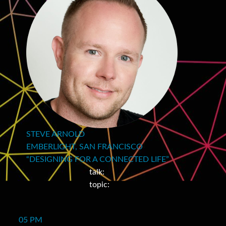
STEVE ARNOLD
EMBERLIGHT, SAN FRANCISCO
“DESIGNING FOR A CONNECTED LIFE”
talk:
topic:
05 PM