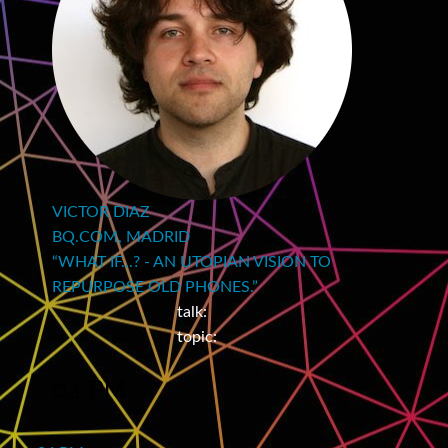
VICTOR DIAZ
BQ.COM, MADRID
“WHAT IF...? - AN UTOPIAN VISION TO
REPURPOSE OLD PHONES.”
talk:
topic:
04 PM