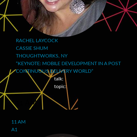
RACHEL LAYCOCK
CASSIE SHUM
THOUGHTWORKS, NY
“KEYNOTE: MOBILE DEVELOPMENT IN A POST
CONTINUOUS DELIVERY WORLD”
talk:
topic:
11 AM
11 AM
A1