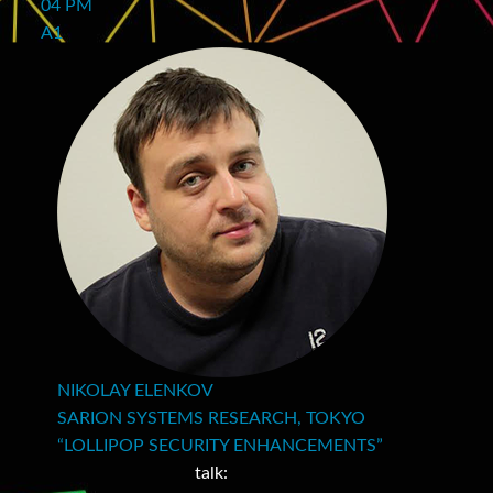
04 PM
A1
NIKOLAY ELENKOV
SARION SYSTEMS RESEARCH, TOKYO
“LOLLIPOP SECURITY ENHANCEMENTS”
talk: