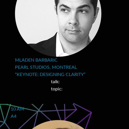
MLADEN BARBARIC
PEARL STUDIOS, MONTREAL
“KEYNOTE: DESIGNING CLARITY”
talk:
topic:
10 AM
A4