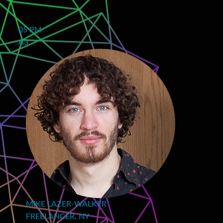
05 PM
A3
MIKE LAZER-WALKER
FREELANCER, NY