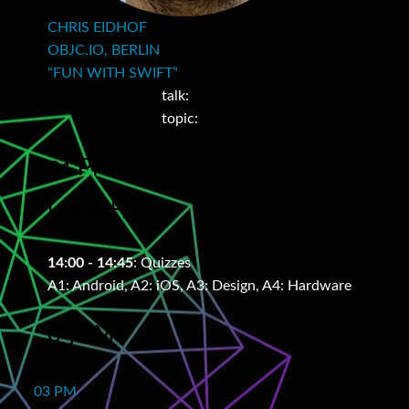
CHRIS EIDHOF
OBJC.IO, BERLIN
“FUN WITH SWIFT”
talk:
topic:
01 PM
LUNCH
14:00 - 14:45
: Quizzes
A1: Android, A2: iOS, A3: Design, A4: Hardware
03 PM
03 PM