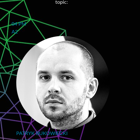
topic:
04 PM
A2
PATRYK BUKOWIECKI