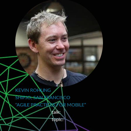
KEVIN ROHLING
SHIP.IO, SAN FRANCISCO
“AGILE PRACTICES FOR MOBILE”
talk:
topic: