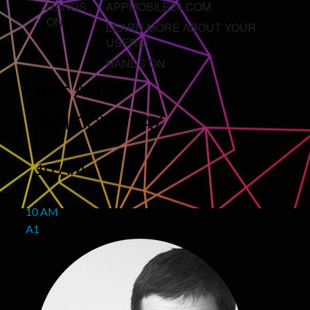
HANDS
APPMOBILE24.COM
ON
LEARN MORE ABOUT YOUR
USERS!
HANDS ON
9:45 AM
WELCOME DAY 1
10 AM
10 AM
A1