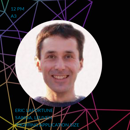
12 PM
A3
ERIC LAFORTUNE
SAIKOA, LEUVEN
“FIGHTING APPLICATION SIZE