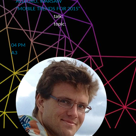
ALLEGRO, WARSAW
“MOBILE TRENDS FOR 2015”
talk:
topic:
04 PM
A3