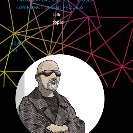
“INTUITION FACTORS OF THE USER
EXPERIENCE DESIGN PROCESS”
talk:
topic:
11 AM
A3